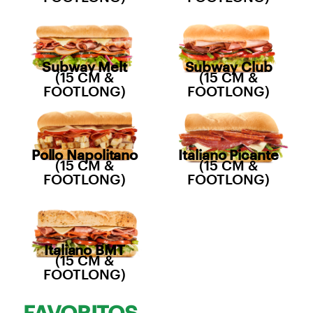
Subway Melt
Subway Club
(15 CM &
(15 CM &
FOOTLONG)
FOOTLONG)
Pollo Napolitano
Italiano Picante
(15 CM &
(15 CM &
FOOTLONG)
FOOTLONG)
Italiano BMT
(15 CM &
FOOTLONG)