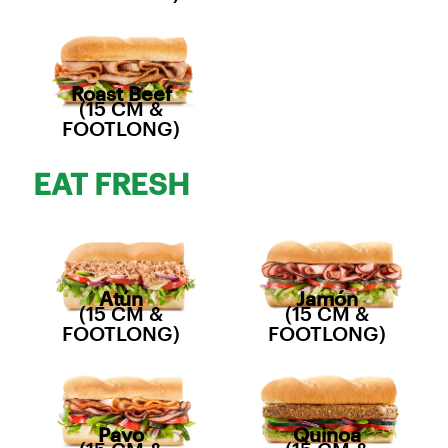
Roast Beef
(15 CM &
FOOTLONG)
EAT FRESH
Atún
Jamón
(15 CM &
(15 CM &
FOOTLONG)
FOOTLONG)
Pavo
Quinoa