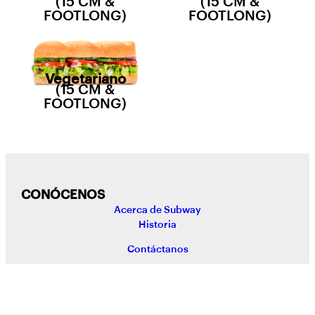
(15 CM &
(15 CM &
FOOTLONG)
FOOTLONG)
Vegetariano
(15 CM &
FOOTLONG)
CONÓCENOS
Acerca de Subway
Historia
Contáctanos