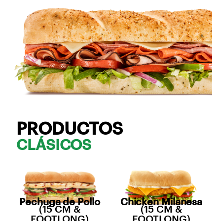
PRODUCTOS
CLÁSICOS
Pechuga de Pollo
Chicken Milanesa
(15 CM &
(15 CM &
FOOTLONG)
FOOTLONG)